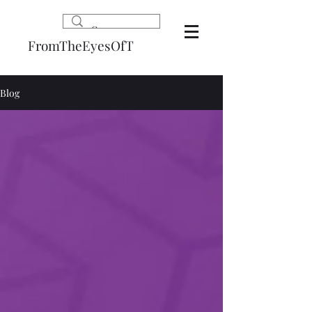
FromTheEyesOfT
Blog