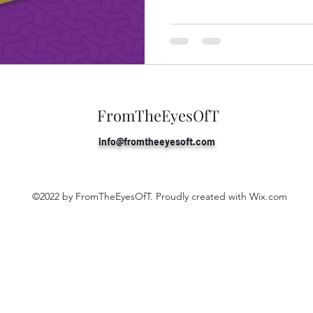
FromTheEyesOfT
info@fromtheeyesoft
.com
©2022 by FromTheEyesOfT. Proudly created with Wix.com