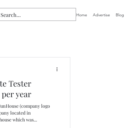
Home
Advertise
Blog
te Tester
 per year
y FunHouse (company logo
pany located in
ouse which was...