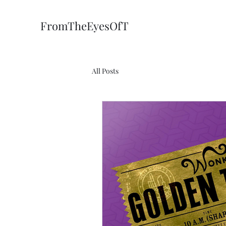
FromTheEyesOfT
All Posts