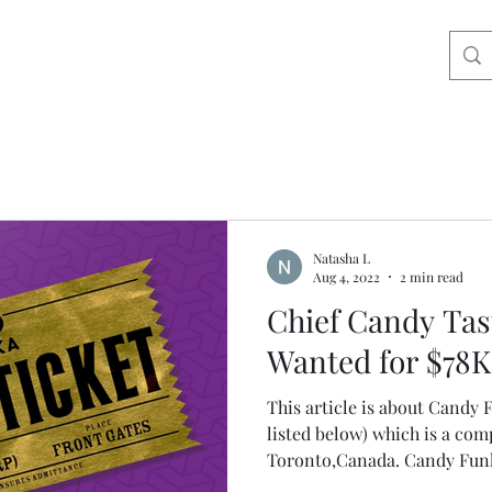
Natasha L
Aug 4, 2022
2 min read
Chief Candy Tas
Wanted for $78K
This article is about Cand
listed below) which is a com
Toronto,Canada. Candy Funh