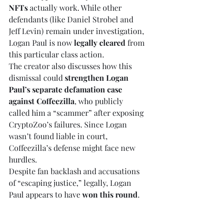
NFTs
 actually work. While other 
defendants (like Daniel Strobel and 
Jeff Levin) remain under investigation, 
Logan Paul is now 
legally cleared
 from 
this particular class action.
The creator also discusses how this 
dismissal could 
strengthen Logan 
Paul’s separate defamation case 
against Coffeezilla
, who publicly 
called him a “scammer” after exposing 
CryptoZoo’s failures. Since Logan 
wasn’t found liable in court, 
Coffeezilla’s defense might face new 
hurdles.
Despite fan backlash and accusations 
of “escaping justice,” legally, Logan 
Paul appears to have 
won this round
.