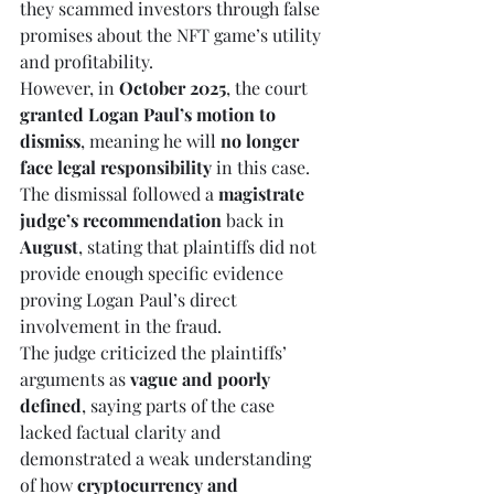
they scammed investors through false 
promises about the NFT game’s utility 
and profitability.
However, in 
October 2025
, the court 
granted Logan Paul’s motion to 
dismiss
, meaning he will 
no longer 
face legal responsibility
 in this case. 
The dismissal followed a 
magistrate 
judge’s recommendation
 back in 
August
, stating that plaintiffs did not 
provide enough specific evidence 
proving Logan Paul’s direct 
involvement in the fraud.
The judge criticized the plaintiffs’ 
arguments as 
vague and poorly 
defined
, saying parts of the case 
lacked factual clarity and 
demonstrated a weak understanding 
of how 
cryptocurrency and 