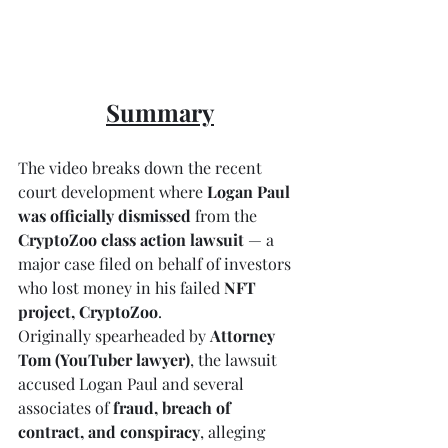
Summary
The video breaks down the recent 
court development where 
Logan Paul 
was officially dismissed
 from the 
CryptoZoo class action lawsuit
 — a 
major case filed on behalf of investors 
who lost money in his failed 
NFT 
project, CryptoZoo
.
Originally spearheaded by 
Attorney 
Tom (YouTuber lawyer)
, the lawsuit 
accused Logan Paul and several 
associates of 
fraud, breach of 
contract, and conspiracy
, alleging 