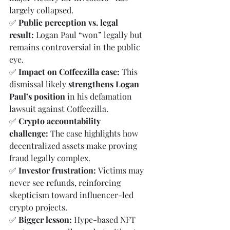
largely collapsed.
✅ 
Public perception vs. legal 
result:
 Logan Paul “won” legally but 
remains controversial in the public 
eye.
✅ 
Impact on Coffeezilla case:
 This 
dismissal likely 
strengthens Logan 
Paul’s position
 in his defamation 
lawsuit against Coffeezilla.
✅ 
Crypto accountability 
challenge:
 The case highlights how 
decentralized assets make proving 
fraud legally complex.
✅ 
Investor frustration:
 Victims may 
never see refunds, reinforcing 
skepticism toward influencer-led 
crypto projects.
✅ 
Bigger lesson:
 Hype-based NFT 