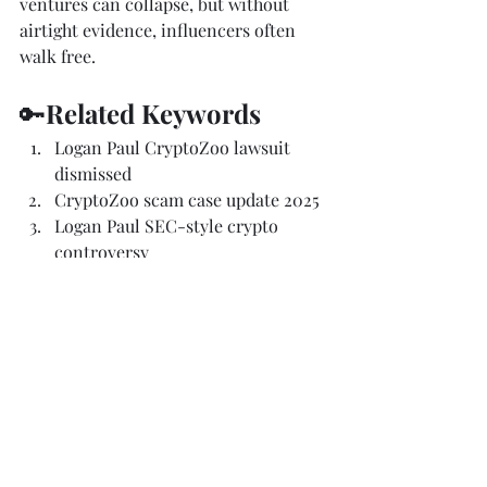
ventures can collapse, but without 
airtight evidence, influencers often 
walk free.
🔑
Related Keywords 
Logan Paul CryptoZoo lawsuit 
dismissed
CryptoZoo scam case update 2025
Logan Paul SEC-style crypto 
controversy
Coffeezilla vs Logan Paul 
defamation case
influencer NFT fraud lawsuit
Attorney Tom class action 
CryptoZoo
crypto scam legal updates 2025
Logan Paul crypto lawsuit 
explained
NFT lawsuits and crypto 