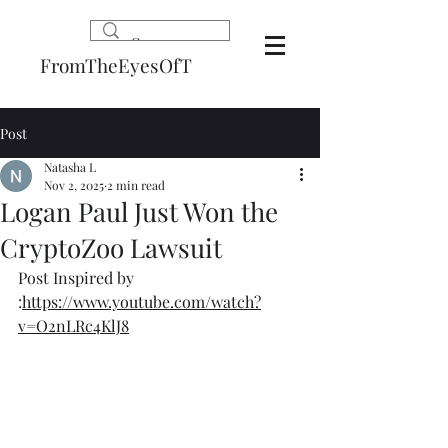
FromTheEyesOfT
Post
Natasha L
Nov 2, 2025
2 min read
Logan Paul Just Won the
CryptoZoo Lawsuit
Post Inspired by 
:
https://www.youtube.com/watch?
v=O2nLRc4KlJ8