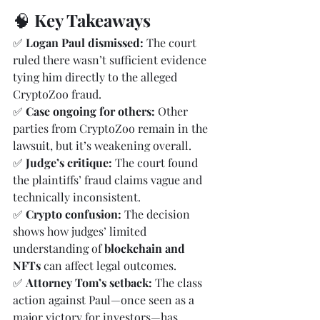
🧠 
Key Takeaways
✅ 
Logan Paul dismissed:
 The court 
ruled there wasn’t sufficient evidence 
tying him directly to the alleged 
CryptoZoo fraud.
✅ 
Case ongoing for others:
 Other 
parties from CryptoZoo remain in the 
lawsuit, but it’s weakening overall.
✅ 
Judge’s critique:
 The court found 
the plaintiffs’ fraud claims vague and 
technically inconsistent.
✅ 
Crypto confusion:
 The decision 
shows how judges’ limited 
understanding of 
blockchain and 
NFTs
 can affect legal outcomes.
✅ 
Attorney Tom’s setback:
 The class 
action against Paul—once seen as a 
major victory for investors—has 