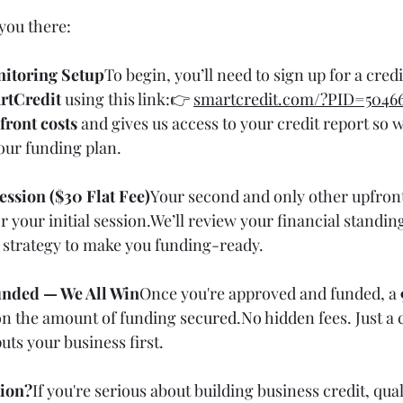
you there:
nitoring Setup
To begin, you’ll need to sign up for a cred
rtCredit
 using this link:👉 
smartcredit.com/?PID=5046
front costs
 and gives us access to your credit report so 
our funding plan.
Session ($30 Flat Fee)
Your second and only other upfront 
or your initial session.We’ll review your financial standin
d strategy to make you funding-ready.
Funded — We All Win
Once you're approved and funded, a 
 on the amount of funding 
secured.No
 hidden fees. Just a 
uts your business first.
tion?
If you're serious about building business credit, qual