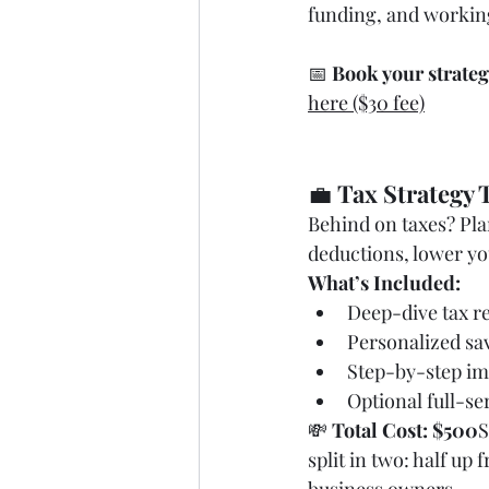
funding, and workin
📅 
Book your strateg
here ($30 fee)
💼 
Tax Strategy T
Behind on taxes? Pl
deductions, lower you
What’s Included:
Deep-dive tax r
Personalized sa
Step-by-step im
Optional full-se
💸 
Total Cost: $500
S
split in two: half up f