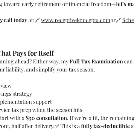
g toward early retirement or financial freedom—
let’s ma
y call today
 at:🔗 
www.receptivekoncepts.com
or🔗 
Sche
hat Pays for Itself
anning ahead? Either way, my 
Full Tax Examination
 can
r liability, and simplify your tax season.
eview
vings strategy
plementation support
rvice tax prep when the season hits
tart with a 
$30 consultation
. If we’re a fit, the remainin
ront, half after delivery.✅ This is a 
fully tax-deductible
 