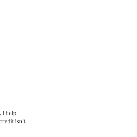
, I help 
redit isn’t 