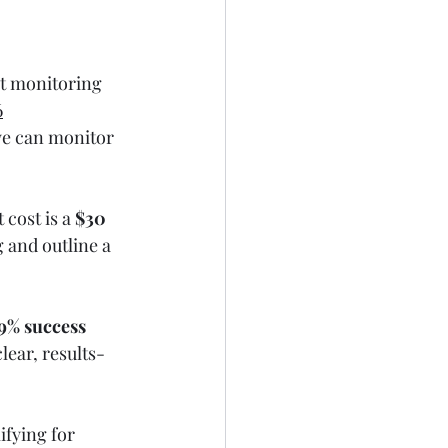
it monitoring 
6
we can monitor 
cost is a 
$30 
g and outline a 
9% success 
clear, results-
ifying for 