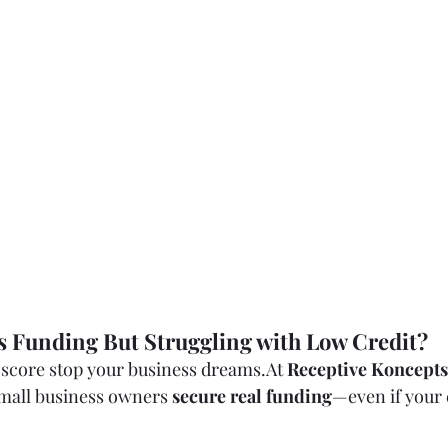
s Funding But Struggling with Low Credit?
t score stop your business 
dreams.At
Receptive Koncepts
mall business owners 
secure real funding
—even if your c