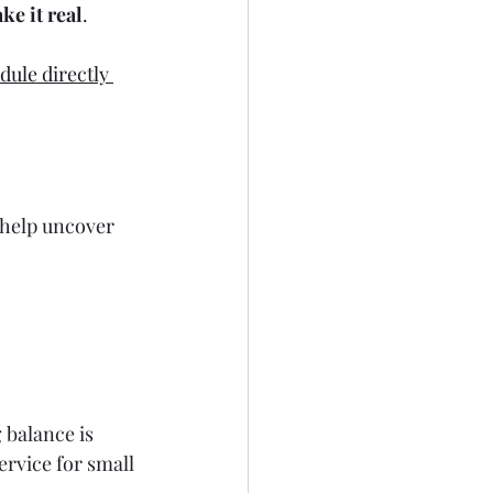
ke it real
.
dule directly 
 help uncover 
g balance is 
service for small 