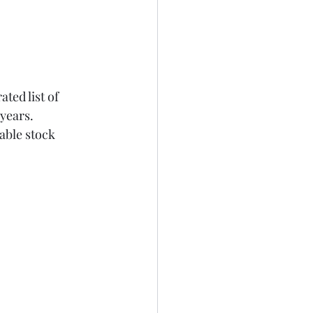
ted list of 
years.
able stock 