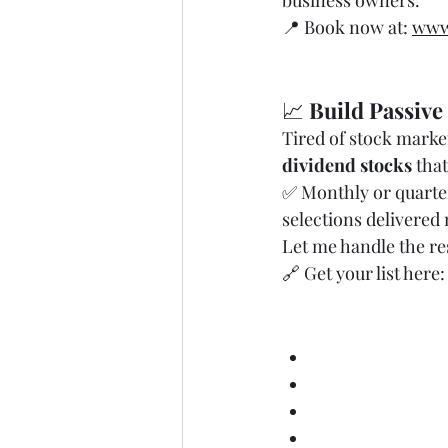
business owners.
📍 Book now at: 
www
📈 
Build Passive
Tired of stock market
dividend stocks
 tha
✅ Monthly or quarter
selections delivered
Let me handle the re
🔗 Get your list here:
🧾 
Tax Strategy
small business t
tax planning fo
how to reduce tax
deductible busi