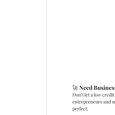
🚀 
Need Busines
Don’t let a low credi
entrepreneurs and s
perfect.