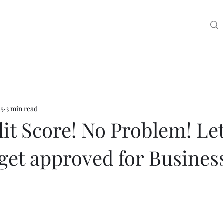
25
3 min read
it Score! No Problem! Le
get approved for Busines