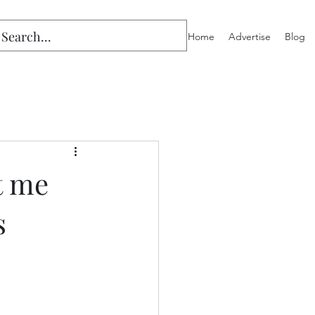
Home
Advertise
Blog
t me
s