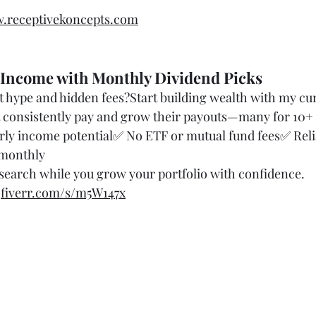
.receptivekoncepts.com
 Income with Monthly Dividend Picks
 hype and hidden fees?Start building wealth with my cura
t consistently pay and grow their payouts—many for 10+ 
ly income potential✅ No ETF or mutual fund fees✅ Reli
 monthly
search while you grow your portfolio with confidence.
 
fiverr.com/s/m5W147x
 & Consultation Keywords
ax strategy
r entrepreneurs
 liability legally
ness expenses