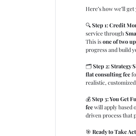
Here’s how we’ll get 
🔍 
Step 1: Credit Mo
service through 
Sma
This is 
one of two up
progress and build y
🗂️ 
Step 2: Strategy 
flat consulting fee
 f
realistic, customize
💰 
Step 3: You Get 
fee
 will apply based
driven process that p
🎯 
Ready to Take Ac