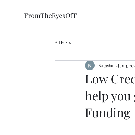
FromTheEyesOfT
All Posts
Natasha L
Jun 3, 20
Low Cred
help you 
Funding